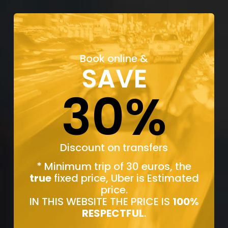
Book online &
SAVE
30%
Discount on transfers
* Minimum trip of 30 euros, the
true
fixed price, Uber is Estimated
price.
IN THIS WEBSITE THE PRICE IS
100%
RESPECTFUL
.