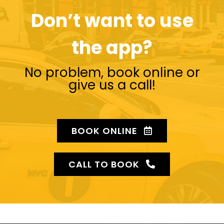
Don’t want to use
the app?
No problem, book online or
give us a call!
BOOK ONLINE
CALL TO BOOK