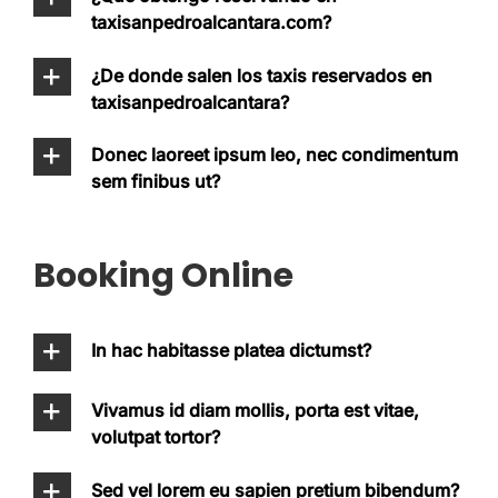
taxisanpedroalcantara.com?
¿De donde salen los taxis reservados en
taxisanpedroalcantara?
Donec laoreet ipsum leo, nec condimentum
sem finibus ut?
Booking Online
In hac habitasse platea dictumst?
Vivamus id diam mollis, porta est vitae,
volutpat tortor?
Sed vel lorem eu sapien pretium bibendum?