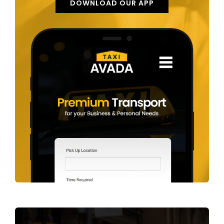
DOWNLOAD OUR APP