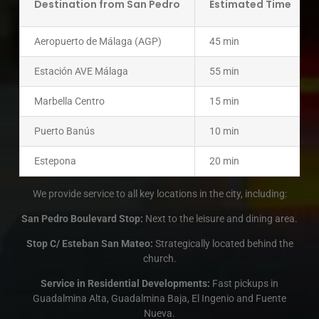
Destination from San Pedro
Estimated Time
Aeropuerto de Málaga (AGP)
45 min
Estación AVE Málaga
55 min
Marbella Centro
15 min
Puerto Banús
10 min
Estepona
20 min
We provide service to all key locations in the city, including:
San Pedro Boulevard Stop:
Next to the leisure and dining area.
Stop C/ Esteban San Mateo:
Strategically located behind the
church.
Service in Residential Developments:
Fast pickups in
Guadalmina Alta, Guadalmina Baja, El Ingenio and Fuente
Nueva.