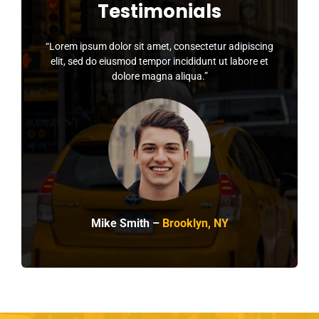
Testimonials
“Lorem ipsum dolor sit amet, consectetur adipiscing
elit, sed do eiusmod tempor incididunt ut labore et
dolore magna aliqua.”
Mike Smith –
Brooklyn, NY