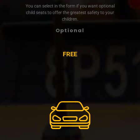
You can select in the form if you want optional
child seats to offer the greatest safety to your
children.
Optional
FREE