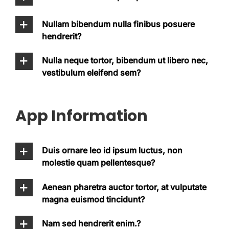
Nullam bibendum nulla finibus posuere
hendrerit?
Nulla neque tortor, bibendum ut libero nec,
vestibulum eleifend sem?
App Information
Duis ornare leo id ipsum luctus, non
molestie quam pellentesque?
Aenean pharetra auctor tortor, at vulputate
magna euismod tincidunt?
Nam sed hendrerit enim.?