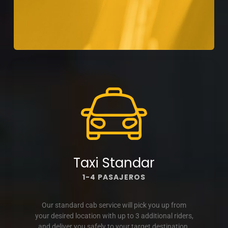
Taxi Standar
1-4 PASAJEROS
Our standard cab service will pick you up from
your desired location with up to 3 additional riders,
and deliver you safely to your target destination.