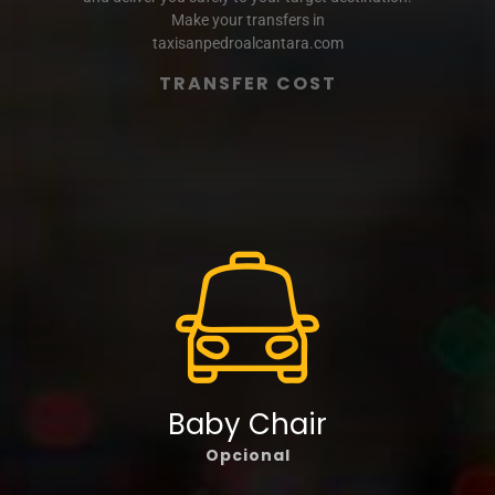
Make your transfers in
taxisanpedroalcantara.com
TRANSFER COST
Baby Chair
Opcional