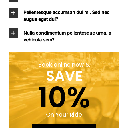
Pellentesque accumsan dui mi. Sed nec
augue eget dui?
Nulla condimentum pellentesque urna, a
vehicula sem?
Book online now &
SAVE
10%
On Your Ride