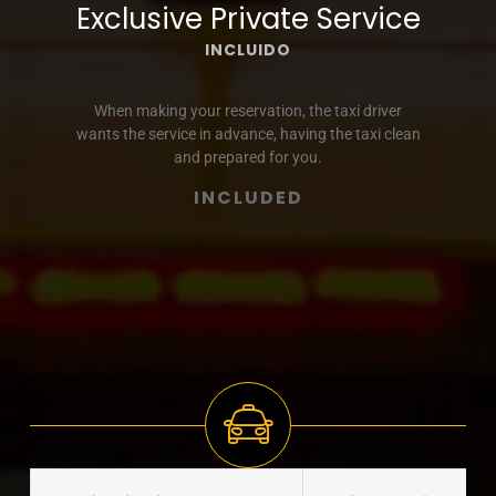
Exclusive Private Service
INCLUIDO
When making your reservation, the taxi driver
wants the service in advance, having the taxi clean
and prepared for you.
INCLUDED