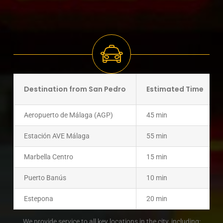
Destination from San Pedro
Estimated Time
Aeropuerto de Málaga (AGP)
45 min
Estación AVE Málaga
55 min
Marbella Centro
15 min
Puerto Banús
10 min
Estepona
20 min
We provide service to all key locations in the city, including: