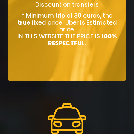
Discount on transfers
* Minimum trip of 30 euros, the
true
fixed price, Uber is Estimated
price.
IN THIS WEBSITE THE PRICE IS
100%
RESPECTFUL
.