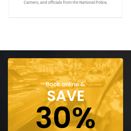
Carnero, and officials from the National Police,
Book online &
SAVE
30%