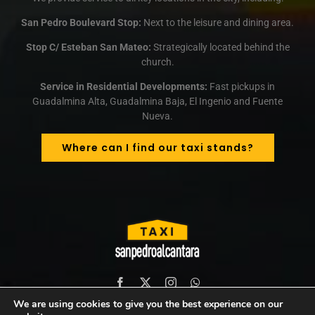
San Pedro Boulevard Stop:
Next to the leisure and dining area.
Stop C/ Esteban San Mateo:
Strategically located behind the
church.
Service in Residential Developments:
Fast pickups in
Guadalmina Alta, Guadalmina Baja, El Ingenio and Fuente
Nueva.
Where can I find our taxi stands?
We are using cookies to give you the best experience on our