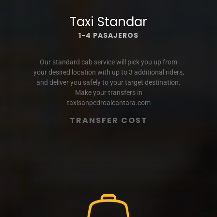
Taxi Standar
1-4 PASAJEROS
Our standard cab service will pick you up from
your desired location with up to 3 additional riders,
and deliver you safely to your target destination.
Make your transfers in
taxisanpedroalcantara.com
TRANSFER COST