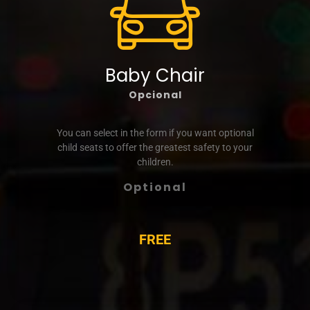
Baby Chair
Opcional
You can select in the form if you want optional
child seats to offer the greatest safety to your
children.
Optional
FREE