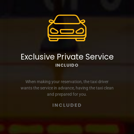
Exclusive Private Service
INCLUIDO
When making your reservation, the taxi driver
wants the service in advance, having the taxi clean
and prepared for you.
INCLUDED