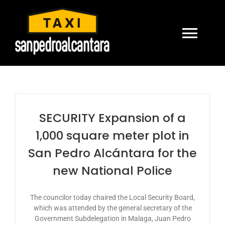
Skip
to
content
Togg
Navi
HOME
TRANSFERS
SECURITY Expansion of a
1,000 square meter plot in
CONTACT US
San Pedro Alcántara for the
new National Police
BOOK ONLINE
The councilor today chaired the Local Security Board,
ENGLISH
which was attended by the general secretary of the
Government Subdelegation in Malaga, Juan Pedro